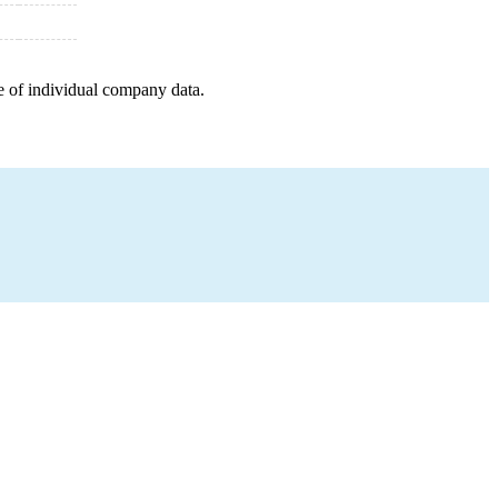
e of individual company data.