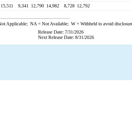
15,511
9,341
12,790
14,982
8,728
12,792
ot Applicable;
NA
= Not Available;
W
= Withheld to avoid disclosur
Release Date: 7/31/2026
Next Release Date: 8/31/2026