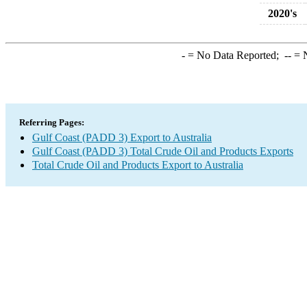
2020's
-
= No Data Reported;
--
= N
Referring Pages:
Gulf Coast (PADD 3) Export to Australia
Gulf Coast (PADD 3) Total Crude Oil and Products Exports
Total Crude Oil and Products Export to Australia