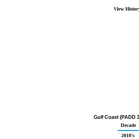
View Histo
Gulf Coast (PADD 3
Decade
2010's