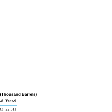
 (Thousand Barrels)
-8
Year-9
43
22,311