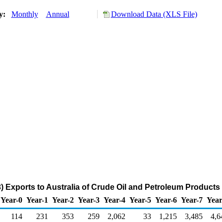
ry:
Monthly
Annual
Download Data (XLS File)
) Exports to Australia of Crude Oil and Petroleum Products
Year-0
Year-1
Year-2
Year-3
Year-4
Year-5
Year-6
Year-7
Year
114
231
353
259
2,062
33
1,215
3,485
4,6