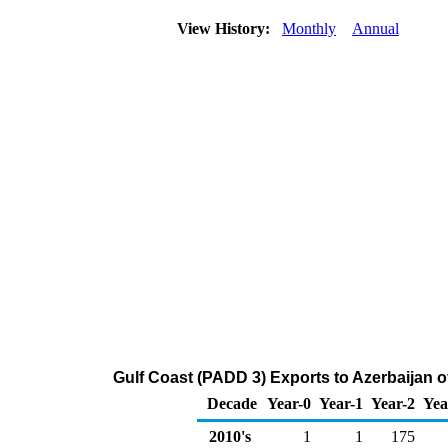
View History:
Monthly
Annual
Gulf Coast (PADD 3) Exports to Azerbaijan 
Decade
Year-0
Year-1
Year-2
Yea
2010's
1
1
175