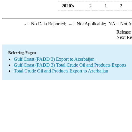
2020's
2
1
2
-
= No Data Reported;
--
= Not Applicable;
NA
= Not A
Release
Next Re
Referring Pages:
Gulf Coast (PADD 3) Export to Azerbaijan
Gulf Coast (PADD 3) Total Crude Oil and Products Exports
Total Crude Oil and Products Export to Azerbaijan