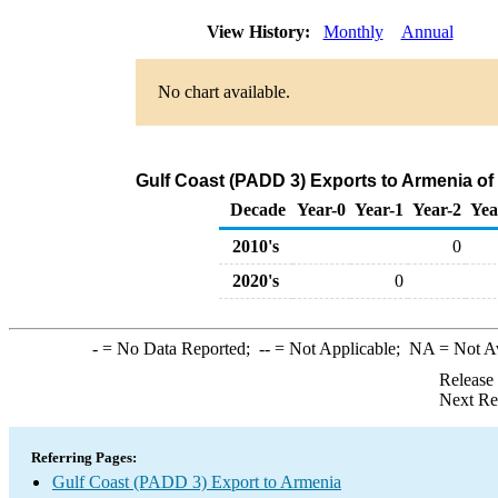
View History:
Monthly
Annual
No chart available.
Gulf Coast (PADD 3) Exports to Armenia of
Decade
Year-0
Year-1
Year-2
Yea
2010's
0
2020's
0
-
= No Data Reported;
--
= Not Applicable;
NA
= Not A
Release
Next Re
Referring Pages:
Gulf Coast (PADD 3) Export to Armenia