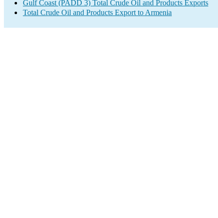
Gulf Coast (PADD 3) Total Crude Oil and Products Exports
Total Crude Oil and Products Export to Armenia