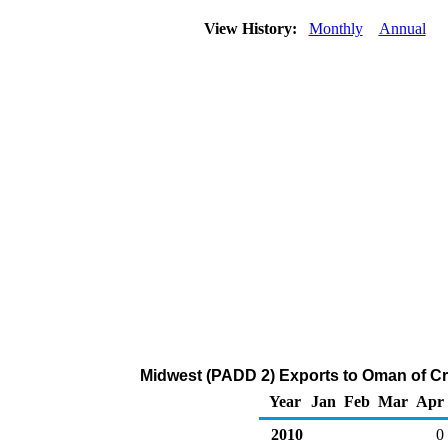
View History:
Monthly
Annual
Midwest (PADD 2) Exports to Oman of Cr
Year
Jan
Feb
Mar
Apr
2010
0