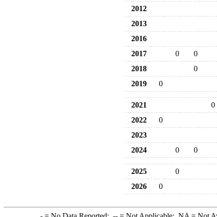
2012
2013
2016
2017
0
0
2018
0
2019
0
2021
0
2022
0
2023
2024
0
0
2025
0
2026
0
-
= No Data Reported;
--
= Not Applicable;
NA
= Not A