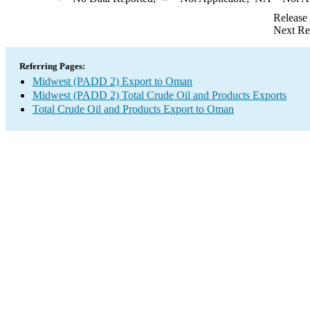
Release
Next Re
Referring Pages:
Midwest (PADD 2) Export to Oman
Midwest (PADD 2) Total Crude Oil and Products Exports
Total Crude Oil and Products Export to Oman