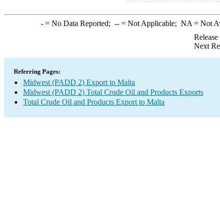
-
= No Data Reported;
--
= Not Applicable;
NA
= Not A
Release
Next Re
Referring Pages:
Midwest (PADD 2) Export to Malta
Midwest (PADD 2) Total Crude Oil and Products Exports
Total Crude Oil and Products Export to Malta