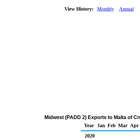
View History:
Monthly
Annual
Midwest (PADD 2) Exports to Malta of C
Year
Jan
Feb
Mar
Apr
2020