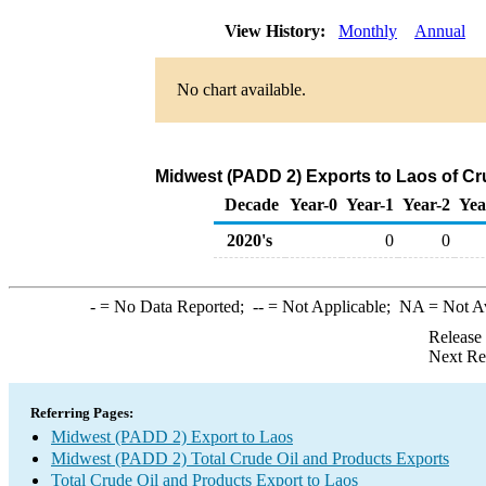
View History:
Monthly
Annual
No chart available.
Midwest (PADD 2) Exports to Laos of Cr
Decade
Year-0
Year-1
Year-2
Yea
2020's
0
0
-
= No Data Reported;
--
= Not Applicable;
NA
= Not A
Release
Next Re
Referring Pages:
Midwest (PADD 2) Export to Laos
Midwest (PADD 2) Total Crude Oil and Products Exports
Total Crude Oil and Products Export to Laos