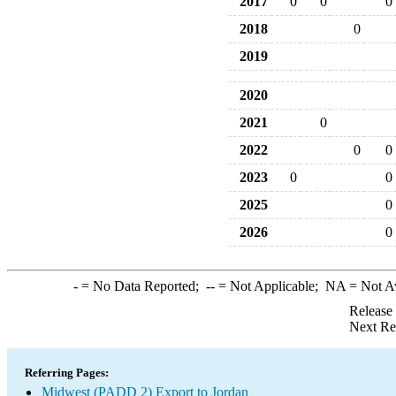
2017
0
0
0
2018
0
2019
2020
2021
0
2022
0
0
2023
0
0
2025
0
2026
0
-
= No Data Reported;
--
= Not Applicable;
NA
= Not A
Release
Next Re
Referring Pages:
Midwest (PADD 2) Export to Jordan