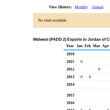
View History:
Monthly
Annual
No chart available.
Midwest (PADD 2) Exports to Jordan of C
Year
Jan
Feb
Mar
Apr
2010
2011
0
2012
0
2013
0
0
2014
2015
2016