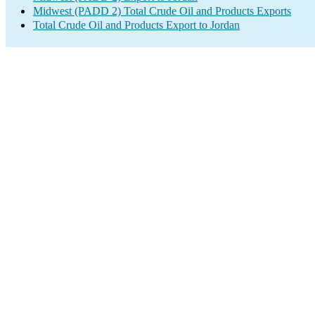
Midwest (PADD 2) Total Crude Oil and Products Exports
Total Crude Oil and Products Export to Jordan