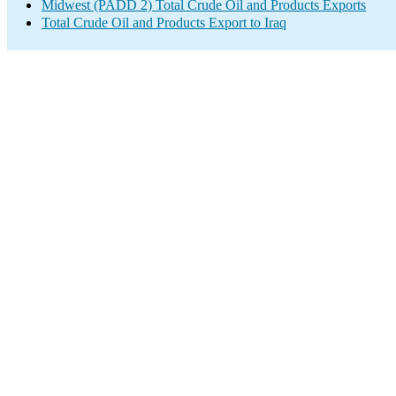
Midwest (PADD 2) Total Crude Oil and Products Exports
Total Crude Oil and Products Export to Iraq