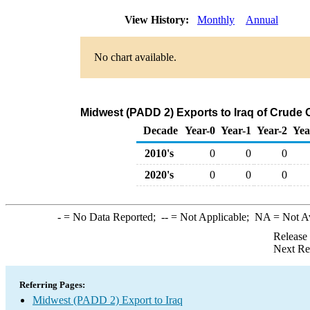
View History:
Monthly
Annual
No chart available.
Midwest (PADD 2) Exports to Iraq of Crude 
Decade
Year-0
Year-1
Year-2
Yea
2010's
0
0
0
2020's
0
0
0
-
= No Data Reported;
--
= Not Applicable;
NA
= Not A
Release
Next Re
Referring Pages:
Midwest (PADD 2) Export to Iraq