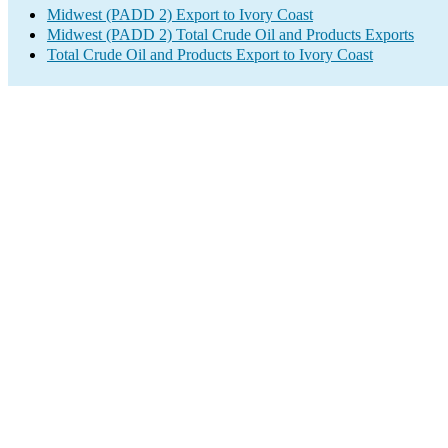
Midwest (PADD 2) Export to Ivory Coast
Midwest (PADD 2) Total Crude Oil and Products Exports
Total Crude Oil and Products Export to Ivory Coast