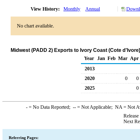
View History:
Monthly
Annual
Downlo
No chart available.
Midwest (PADD 2) Exports to Ivory Coast (Cote d'Ivore
Year
Jan
Feb
Mar
Apr
2013
2020
0
0
2025
0
-
= No Data Reported;
--
= Not Applicable;
NA
= Not A
Release
Next Re
Referring Pages: