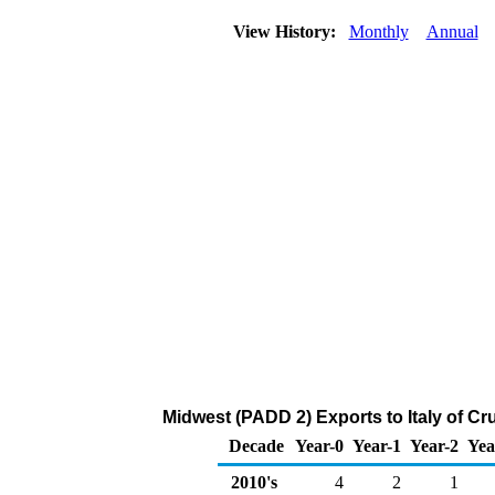
View History:
Monthly
Annual
Midwest (PADD 2) Exports to Italy of C
Decade
Year-0
Year-1
Year-2
Yea
2010's
4
2
1