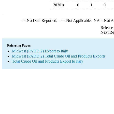
2020's
0
1
0
-
= No Data Reported;
--
= Not Applicable;
NA
= Not A
Release
Next Re
Referring Pages:
Midwest (PADD 2) Export to Italy
Midwest (PADD 2) Total Crude Oil and Products Exports
Total Crude Oil and Products Export to Italy