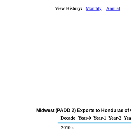
View History:
Monthly
Annual
Midwest (PADD 2) Exports to Honduras of 
Decade
Year-0
Year-1
Year-2
Yea
2010's