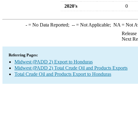
2020's
0
-
= No Data Reported;
--
= Not Applicable;
NA
= Not A
Release
Next Re
Referring Pages:
Midwest (PADD 2) Export to Honduras
Midwest (PADD 2) Total Crude Oil and Products Exports
Total Crude Oil and Products Export to Honduras