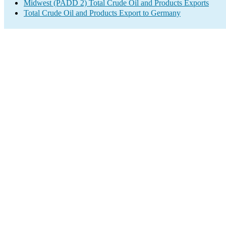
Midwest (PADD 2) Total Crude Oil and Products Exports
Total Crude Oil and Products Export to Germany