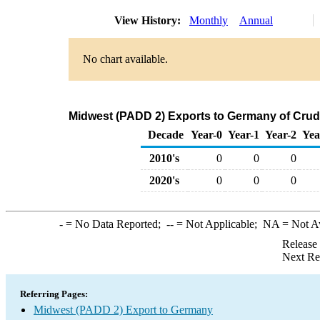
View History:
Monthly
Annual
No chart available.
Midwest (PADD 2) Exports to Germany of Crud
Decade
Year-0
Year-1
Year-2
Yea
2010's
0
0
0
2020's
0
0
0
-
= No Data Reported;
--
= Not Applicable;
NA
= Not A
Release
Next Re
Referring Pages:
Midwest (PADD 2) Export to Germany