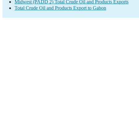
Midwest (PADD 2) Total Crude Oil and Products Exports
Total Crude Oil and Products Export to Gabon