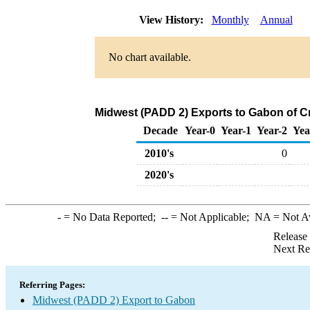
View History:
Monthly
Annual
No chart available.
Midwest (PADD 2) Exports to Gabon of C
Decade
Year-0
Year-1
Year-2
Yea
2010's
0
2020's
-
= No Data Reported;
--
= Not Applicable;
NA
= Not A
Release
Next Re
Referring Pages:
Midwest (PADD 2) Export to Gabon