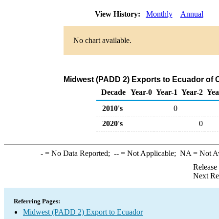
View History:
Monthly
Annual
No chart available.
Midwest (PADD 2) Exports to Ecuador of 
Decade
Year-0
Year-1
Year-2
Yea
2010's
0
2020's
0
-
= No Data Reported;
--
= Not Applicable;
NA
= Not A
Release
Next Re
Referring Pages:
Midwest (PADD 2) Export to Ecuador