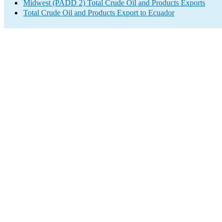
Midwest (PADD 2) Total Crude Oil and Products Exports
Total Crude Oil and Products Export to Ecuador