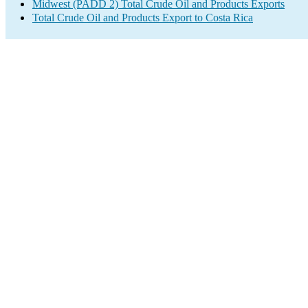
Midwest (PADD 2) Total Crude Oil and Products Exports
Total Crude Oil and Products Export to Costa Rica