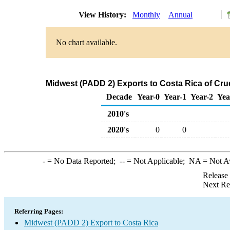
View History:
Monthly
Annual
No chart available.
Midwest (PADD 2) Exports to Costa Rica of Cru
Decade
Year-0
Year-1
Year-2
Yea
2010's
2020's
0
0
-
= No Data Reported;
--
= Not Applicable;
NA
= Not A
Release
Next Re
Referring Pages:
Midwest (PADD 2) Export to Costa Rica