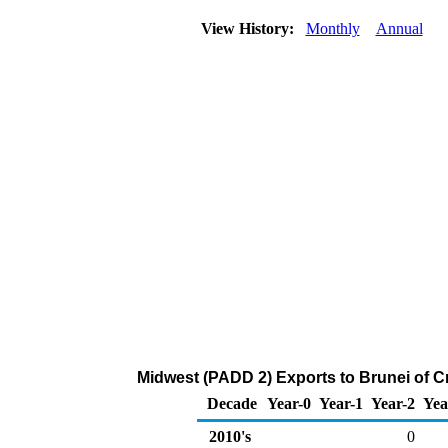
View History:
Monthly
Annual
Midwest (PADD 2) Exports to Brunei of C
Decade
Year-0
Year-1
Year-2
Yea
2010's
0