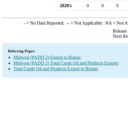
2020's
0
0
0
-
= No Data Reported;
--
= Not Applicable;
NA
= Not A
Release
Next Re
Referring Pages:
Midwest (PADD 2) Export to Brunei
Midwest (PADD 2) Total Crude Oil and Products Exports
Total Crude Oil and Products Export to Brunei