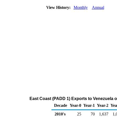
View History:
Monthly
Annual
East Coast (PADD 1) Exports to Venezuela o
Decade
Year-0
Year-1
Year-2
Yea
2010's
25
70
1,637
1,