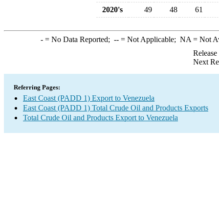
2020's
49
48
61
-
= No Data Reported;
--
= Not Applicable;
NA
= Not A
Release
Next Re
Referring Pages:
East Coast (PADD 1) Export to Venezuela
East Coast (PADD 1) Total Crude Oil and Products Exports
Total Crude Oil and Products Export to Venezuela