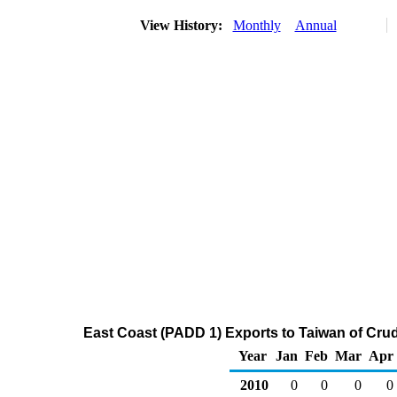
View History:
Monthly
Annual
East Coast (PADD 1) Exports to Taiwan of Cru
Year
Jan
Feb
Mar
Apr
2010
0
0
0
0