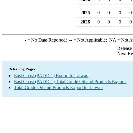
2025
0
0
0
0
2026
0
0
0
0
-
= No Data Reported;
--
= Not Applicable;
NA
= Not A
Release
Next Re
Referring Pages:
East Coast (PADD 1) Export to Taiwan
East Coast (PADD 1) Total Crude Oil and Products Exports
Total Crude Oil and Products Export to Taiwan