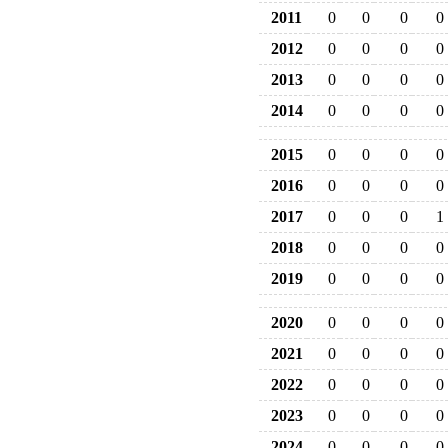
2011
0
0
0
0
2012
0
0
0
0
2013
0
0
0
0
2014
0
0
0
0
2015
0
0
0
0
2016
0
0
0
0
2017
0
0
0
1
2018
0
0
0
0
2019
0
0
0
0
2020
0
0
0
0
2021
0
0
0
0
2022
0
0
0
0
2023
0
0
0
0
2024
0
0
0
0