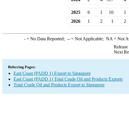
2025
6
1
10
1
2026
1
2
1
2
-
= No Data Reported;
--
= Not Applicable;
NA
= Not A
Release
Next Re
Referring Pages:
East Coast (PADD 1) Export to Singapore
East Coast (PADD 1) Total Crude Oil and Products Exports
Total Crude Oil and Products Export to Singapore