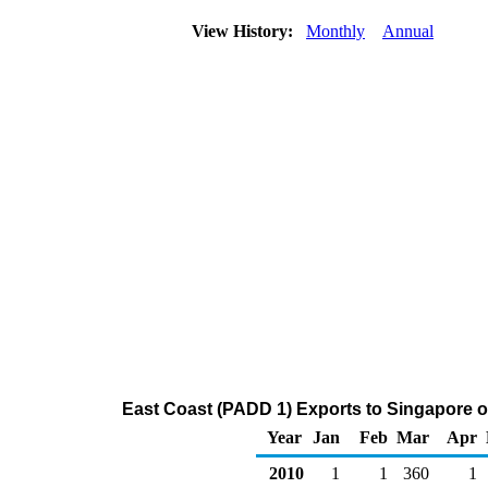
View History:
Monthly
Annual
East Coast (PADD 1) Exports to Singapore o
Year
Jan
Feb
Mar
Apr
2010
1
1
360
1