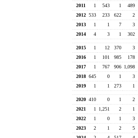
2011
1
543
1
489
2012
533
233
622
2
2013
1
1
7
3
2014
4
3
1
302
2015
1
12
370
3
2016
1
101
985
178
2017
1
767
906
1,098
2018
645
0
1
3
2019
1
1
273
1
2020
410
0
1
2
2021
1
1,251
2
1
2022
1
0
1
3
2023
2
1
2
5
2024
2
4
517
4