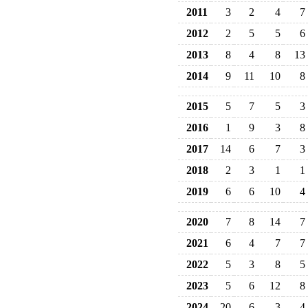
2011
3
2
4
7
2012
2
5
5
6
2013
8
4
8
13
2014
9
11
10
8
2015
5
7
5
3
2016
1
9
3
8
2017
14
6
7
3
2018
2
3
1
1
2019
6
6
10
4
2020
7
8
14
7
2021
6
4
7
7
2022
5
3
8
5
2023
5
6
12
8
2024
20
6
3
4