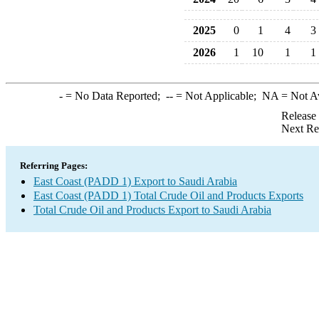
2025
0
1
4
3
2026
1
10
1
1
-
= No Data Reported;
--
= Not Applicable;
NA
= Not A
Release
Next Re
Referring Pages:
East Coast (PADD 1) Export to Saudi Arabia
East Coast (PADD 1) Total Crude Oil and Products Exports
Total Crude Oil and Products Export to Saudi Arabia