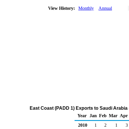
View History:
Monthly
Annual
East Coast (PADD 1) Exports to Saudi Arabia
Year
Jan
Feb
Mar
Apr
2010
1
2
1
3