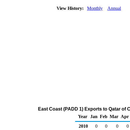
View History:
Monthly
Annual
East Coast (PADD 1) Exports to Qatar of 
Year
Jan
Feb
Mar
Apr
2010
0
0
0
0