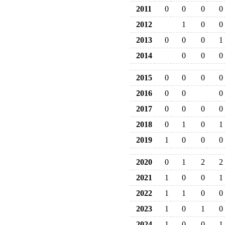
2011
0
0
0
0
2012
1
0
0
2013
0
0
0
1
2014
0
0
0
2015
0
0
0
0
2016
0
0
0
2017
0
0
0
0
2018
0
1
0
1
2019
1
0
0
0
2020
0
1
2
2
2021
1
0
0
1
2022
1
1
0
0
2023
1
0
1
0
2024
1
0
0
1