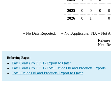
2025
0
0
0
0
2026
0
1
0
-
= No Data Reported;
--
= Not Applicable;
NA
= Not A
Release
Next Re
Referring Pages:
East Coast (PADD 1) Export to Qatar
East Coast (PADD 1) Total Crude Oil and Products Exports
Total Crude Oil and Products Export to Qatar