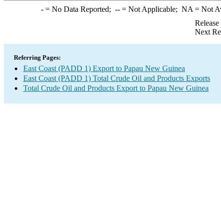
-
= No Data Reported;
--
= Not Applicable;
NA
= Not A
Release
Next Re
Referring Pages:
East Coast (PADD 1) Export to Papau New Guinea
East Coast (PADD 1) Total Crude Oil and Products Exports
Total Crude Oil and Products Export to Papau New Guinea