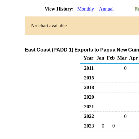
View History:
Monthly
Annual
No chart available.
East Coast (PADD 1) Exports to Papua New Guin
Year
Jan
Feb
Mar
Apr
2011
0
2015
2018
2020
2021
2022
0
2023
0
0