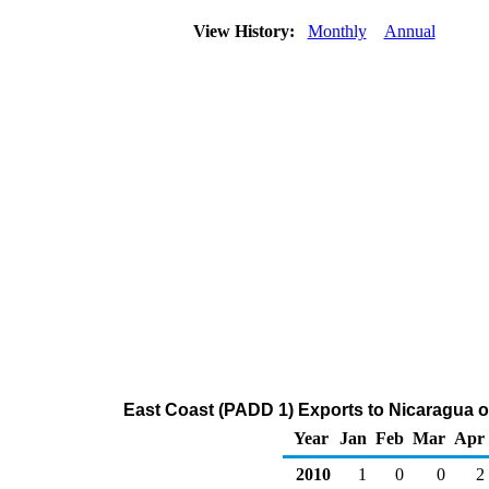
View History:
Monthly
Annual
East Coast (PADD 1) Exports to Nicaragua o
Year
Jan
Feb
Mar
Apr
2010
1
0
0
2