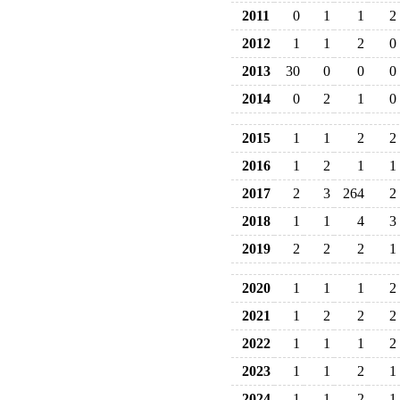
2011
0
1
1
2
2012
1
1
2
0
2013
30
0
0
0
2014
0
2
1
0
2015
1
1
2
2
2016
1
2
1
1
2017
2
3
264
2
2018
1
1
4
3
2019
2
2
2
1
2020
1
1
1
2
2021
1
2
2
2
2022
1
1
1
2
2023
1
1
2
1
2024
1
1
2
1