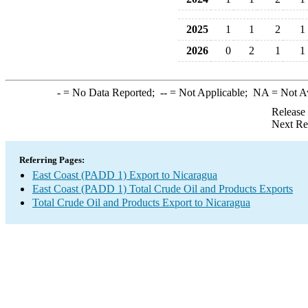
2025
1
1
2
1
2026
0
2
1
1
-
= No Data Reported;
--
= Not Applicable;
NA
= Not A
Release
Next Re
Referring Pages:
East Coast (PADD 1) Export to Nicaragua
East Coast (PADD 1) Total Crude Oil and Products Exports
Total Crude Oil and Products Export to Nicaragua