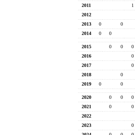
2011
1
2012
2013
0
0
2014
0
0
2015
0
0
0
2016
0
2017
0
2018
0
2019
0
0
2020
0
0
0
2021
0
0
2022
2023
0
2024
0
0
0