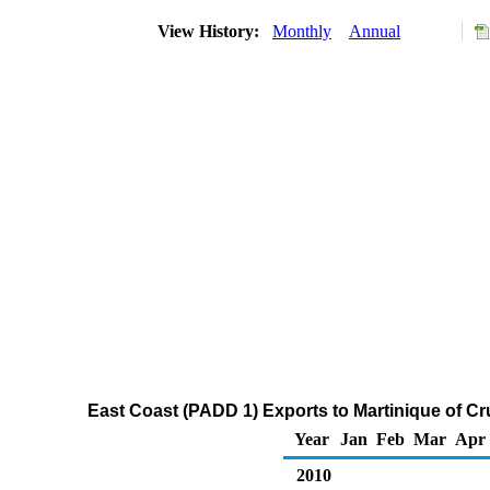
View History:
Monthly
Annual
East Coast (PADD 1) Exports to Martinique of C
Year
Jan
Feb
Mar
Apr
2010