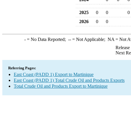
2025
0
0
0
2026
0
0
-
= No Data Reported;
--
= Not Applicable;
NA
= Not A
Release
Next Re
Referring Pages:
East Coast (PADD 1) Export to Martinique
East Coast (PADD 1) Total Crude Oil and Products Exports
Total Crude Oil and Products Export to Martinique