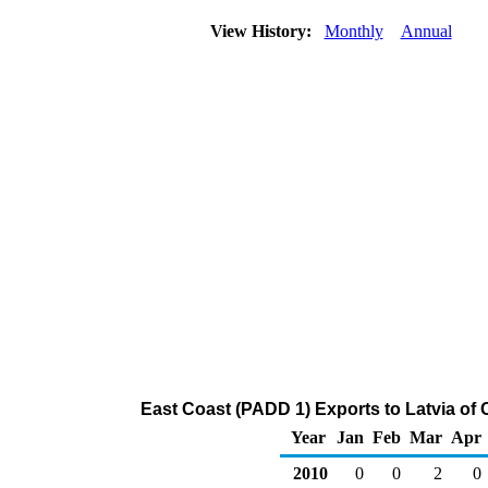
View History:
Monthly
Annual
East Coast (PADD 1) Exports to Latvia of
Year
Jan
Feb
Mar
Apr
2010
0
0
2
0