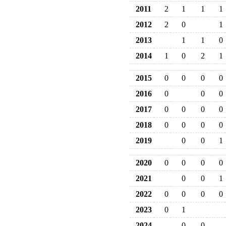
2011
2
1
1
1
2012
2
0
1
2013
1
1
0
2014
1
0
2
1
2015
0
0
0
0
2016
0
0
0
2017
0
0
0
0
2018
0
0
0
0
2019
0
0
1
2020
0
0
0
0
2021
0
0
1
2022
0
0
0
0
2023
0
1
2024
0
0