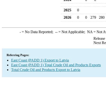
2025
0
2026
0
0
279
280
-
= No Data Reported;
--
= Not Applicable;
NA
= Not A
Release
Next Re
Referring Pages:
East Coast (PADD 1) Export to Latvia
East Coast (PADD 1) Total Crude Oil and Products Exports
Total Crude Oil and Products Export to Latvia