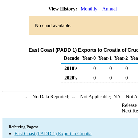
View History:
Monthly
Annual
No chart available.
East Coast (PADD 1) Exports to Croatia of Cru
Decade
Year-0
Year-1
Year-2
Yea
2010's
0
0
0
2020's
0
0
0
-
= No Data Reported;
--
= Not Applicable;
NA
= Not A
Release
Next Re
Referring Pages:
East Coast (PADD 1) Export to Croatia