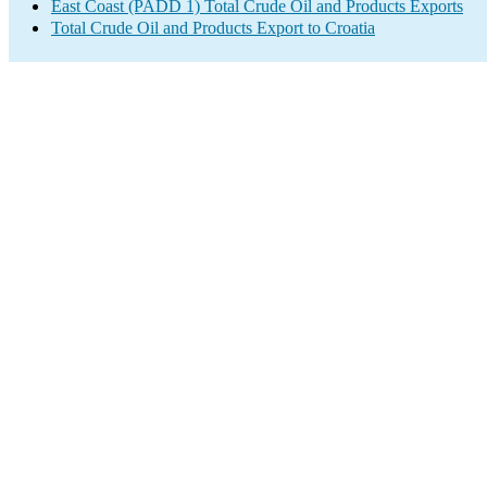
East Coast (PADD 1) Total Crude Oil and Products Exports
Total Crude Oil and Products Export to Croatia