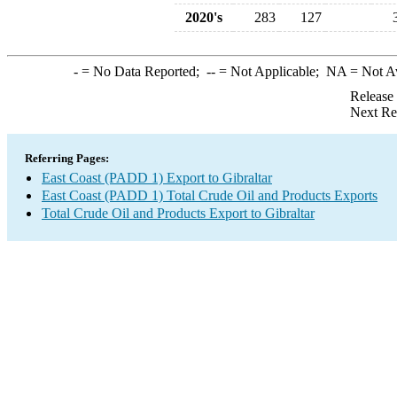
2020's
283
127
-
= No Data Reported;
--
= Not Applicable;
NA
= Not A
Release
Next Re
Referring Pages:
East Coast (PADD 1) Export to Gibraltar
East Coast (PADD 1) Total Crude Oil and Products Exports
Total Crude Oil and Products Export to Gibraltar