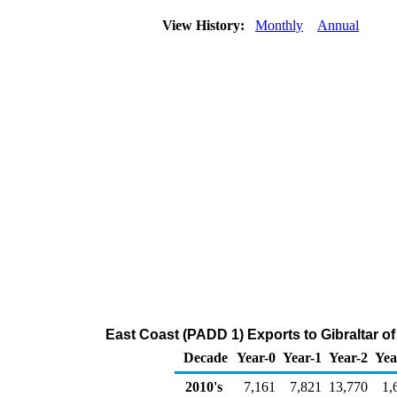
View History:
Monthly
Annual
East Coast (PADD 1) Exports to Gibraltar o
Decade
Year-0
Year-1
Year-2
Yea
2010's
7,161
7,821
13,770
1,