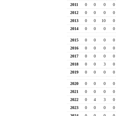
2011
0
0
0
0
2012
0
0
0
0
2013
0
0
10
0
2014
0
0
0
0
2015
0
0
0
0
2016
0
0
0
0
2017
0
0
0
0
2018
0
0
3
0
2019
0
0
0
0
2020
0
0
0
0
2021
0
0
0
0
2022
0
4
3
0
2023
0
0
0
0
2024
0
0
0
0