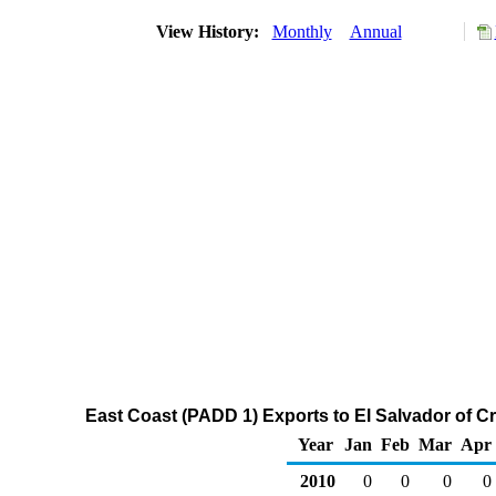
View History:
Monthly
Annual
East Coast (PADD 1) Exports to El Salvador of C
Year
Jan
Feb
Mar
Apr
2010
0
0
0
0