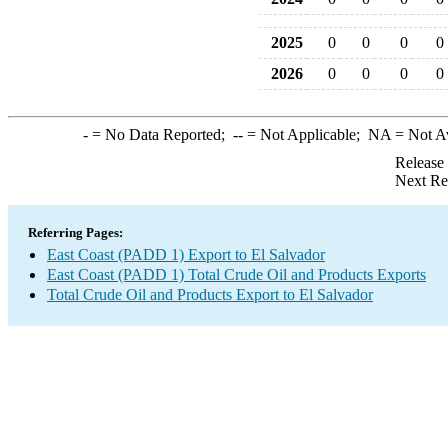
2025
0
0
0
0
2026
0
0
0
0
-
= No Data Reported;
--
= Not Applicable;
NA
= Not A
Release
Next Re
Referring Pages:
East Coast (PADD 1) Export to El Salvador
East Coast (PADD 1) Total Crude Oil and Products Exports
Total Crude Oil and Products Export to El Salvador