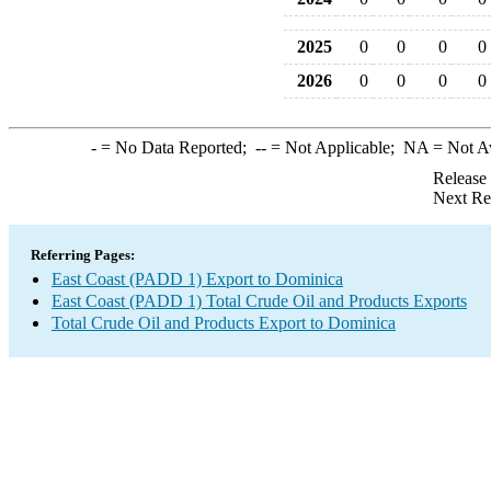
2025
0
0
0
0
2026
0
0
0
0
-
= No Data Reported;
--
= Not Applicable;
NA
= Not A
Release
Next Re
Referring Pages:
East Coast (PADD 1) Export to Dominica
East Coast (PADD 1) Total Crude Oil and Products Exports
Total Crude Oil and Products Export to Dominica