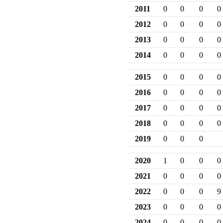
2011
0
0
0
0
2012
0
0
0
0
2013
0
0
0
0
2014
0
0
0
0
2015
0
0
0
0
2016
0
0
0
0
2017
0
0
0
0
2018
0
0
0
0
2019
0
0
0
2020
1
0
0
0
2021
0
0
0
0
2022
0
0
0
9
2023
0
0
0
0
2024
0
0
0
0