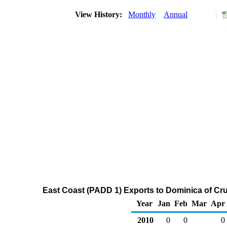
View History:
Monthly
Annual
East Coast (PADD 1) Exports to Dominica of Cr
Year
Jan
Feb
Mar
Apr
2010
0
0
0