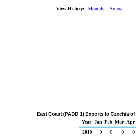
View History:
Monthly
Annual
East Coast (PADD 1) Exports to Czechia of
Year
Jan
Feb
Mar
Apr
2010
0
0
0
0