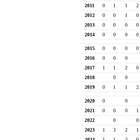
2011
0
1
1
2
2012
0
0
1
0
2013
0
0
0
0
2014
0
0
0
0
2015
0
0
0
0
2016
0
0
0
2017
1
1
2
0
2018
0
0
2019
0
1
1
2
2020
0
9
2021
0
0
0
1
2022
0
0
2023
1
3
2
1
2024
1
1
2
0