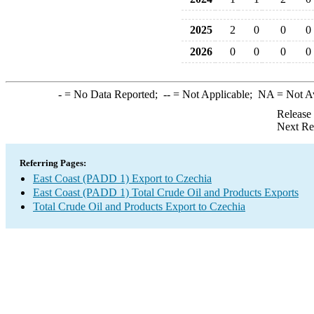
2025
2
0
0
0
2026
0
0
0
0
-
= No Data Reported;
--
= Not Applicable;
NA
= Not A
Release
Next Re
Referring Pages:
East Coast (PADD 1) Export to Czechia
East Coast (PADD 1) Total Crude Oil and Products Exports
Total Crude Oil and Products Export to Czechia