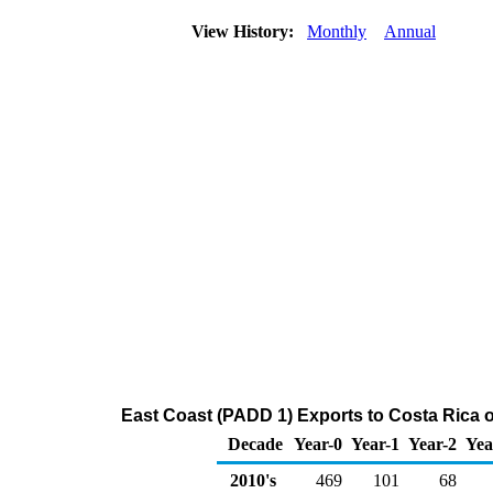
View History:
Monthly
Annual
East Coast (PADD 1) Exports to Costa Rica 
Decade
Year-0
Year-1
Year-2
Yea
2010's
469
101
68