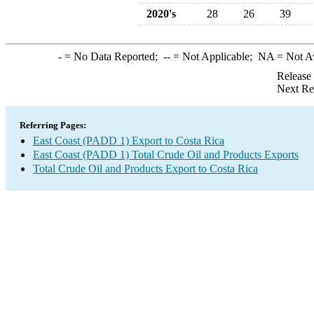
2020's
28
26
39
-
= No Data Reported;
--
= Not Applicable;
NA
= Not A
Release
Next Re
Referring Pages:
East Coast (PADD 1) Export to Costa Rica
East Coast (PADD 1) Total Crude Oil and Products Exports
Total Crude Oil and Products Export to Costa Rica