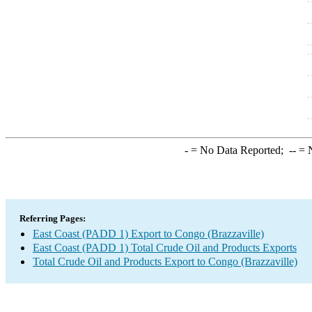
-
= No Data Reported;
--
= N
Referring Pages:
East Coast (PADD 1) Export to Congo (Brazzaville)
East Coast (PADD 1) Total Crude Oil and Products Exports
Total Crude Oil and Products Export to Congo (Brazzaville)