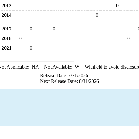
2013
0
2014
0
2017
0
0
2018
0
0
2021
0
ot Applicable;
NA
= Not Available;
W
= Withheld to avoid disclosur
Release Date: 7/31/2026
Next Release Date: 8/31/2026