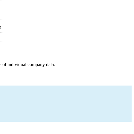
0
e of individual company data.