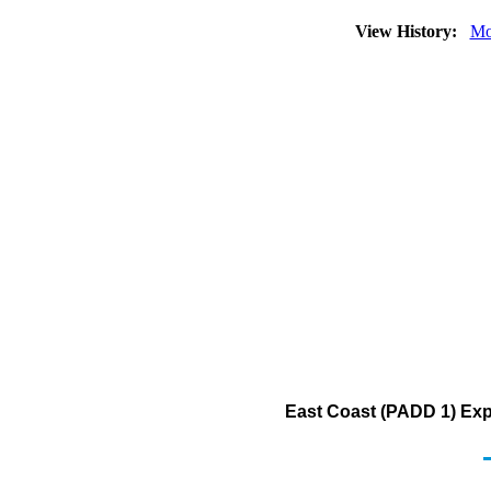
View History:
Mo
East Coast (PADD 1) Exp