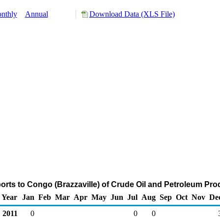
nthly
Annual
Download Data (XLS File)
orts to Congo (Brazzaville) of Crude Oil and Petroleum Pro
Year
Jan
Feb
Mar
Apr
May
Jun
Jul
Aug
Sep
Oct
Nov
De
2011
0
0
0