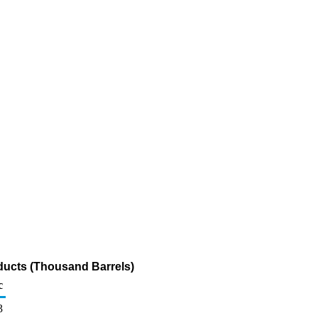
ducts (Thousand Barrels)
c
3