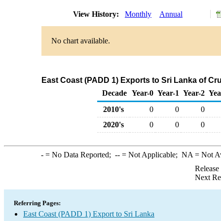
View History:
Monthly
Annual
No chart available.
East Coast (PADD 1) Exports to Sri Lanka of Cr
Decade
Year-0
Year-1
Year-2
Yea
2010's
0
0
0
2020's
0
0
0
-
= No Data Reported;
--
= Not Applicable;
NA
= Not A
Release
Next Re
Referring Pages:
East Coast (PADD 1) Export to Sri Lanka