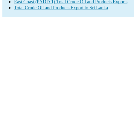
East Coast (PADD 1) Total Crude Oil and Products Exports
Total Crude Oil and Products Export to Sri Lanka