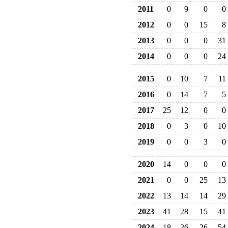
2011
0
9
0
0
2012
0
0
15
8
2013
0
0
0
31
2014
0
0
0
24
2015
0
10
7
11
2016
0
14
7
5
2017
25
12
0
0
2018
0
3
0
10
2019
0
0
3
0
2020
14
0
0
0
2021
0
0
25
13
2022
13
14
14
29
2023
41
28
15
41
2024
18
26
26
54