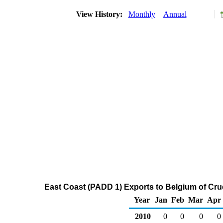
View History:
Monthly
Annual
East Coast (PADD 1) Exports to Belgium of Cru
Year
Jan
Feb
Mar
Apr
2010
0
0
0
0