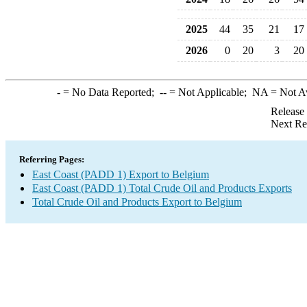
2025
44
35
21
17
2026
0
20
3
20
-
= No Data Reported;
--
= Not Applicable;
NA
= Not A
Release
Next Re
Referring Pages:
East Coast (PADD 1) Export to Belgium
East Coast (PADD 1) Total Crude Oil and Products Exports
Total Crude Oil and Products Export to Belgium