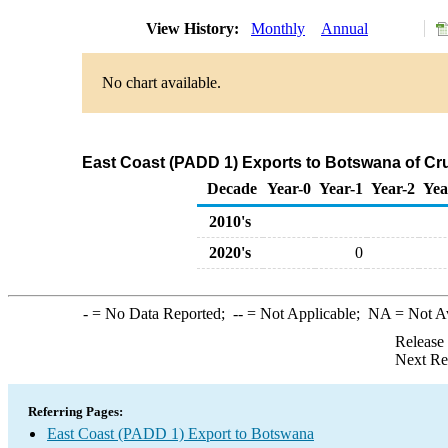
View History:
Monthly
Annual
No chart available.
East Coast (PADD 1) Exports to Botswana of Cr
Decade
Year-0
Year-1
Year-2
Yea
2010's
2020's
0
-
= No Data Reported;
--
= Not Applicable;
NA
= Not A
Release
Next Re
Referring Pages:
East Coast (PADD 1) Export to Botswana