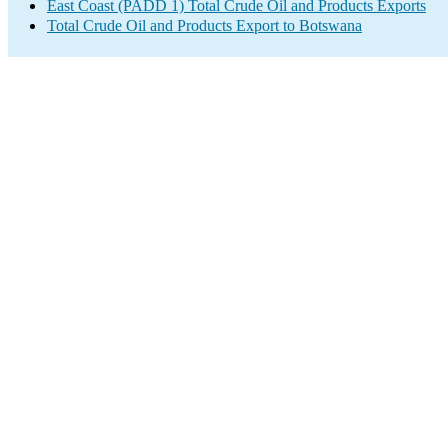
East Coast (PADD 1) Total Crude Oil and Products Exports
Total Crude Oil and Products Export to Botswana