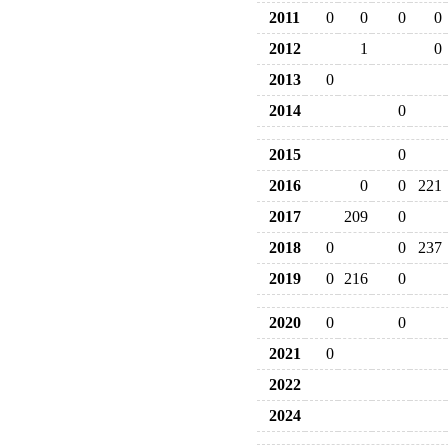
2011
0
0
0
0
2012
1
0
2013
0
2014
0
2015
0
2016
0
0
221
2017
209
0
2018
0
0
237
2019
0
216
0
2020
0
0
2021
0
2022
2024