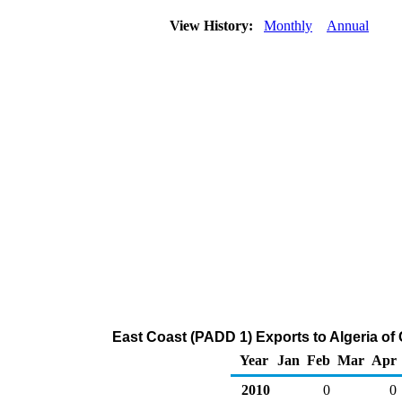
View History:
Monthly
Annual
East Coast (PADD 1) Exports to Algeria of
Year
Jan
Feb
Mar
Apr
2010
0
0