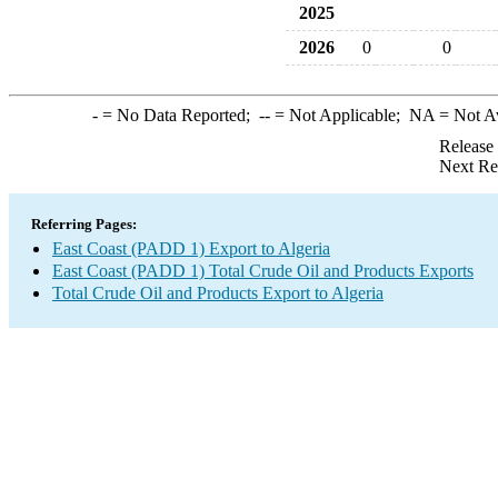
2025
2026
0
0
-
= No Data Reported;
--
= Not Applicable;
NA
= Not A
Release
Next Re
Referring Pages:
East Coast (PADD 1) Export to Algeria
East Coast (PADD 1) Total Crude Oil and Products Exports
Total Crude Oil and Products Export to Algeria