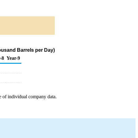
ousand Barrels per Day)
-8
Year-9
e of individual company data.