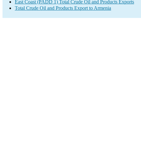
East Coast (PADD 1) Total Crude Oil and Products Exports
Total Crude Oil and Products Export to Armenia