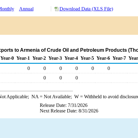
onthly
Annual
Download Data (XLS File)
ports to Armenia of Crude Oil and Petroleum Products (Th
Year-0
Year-1
Year-2
Year-3
Year-4
Year-5
Year-6
Year-7
Year
0
0
0
0
0
0
0
0
0
ot Applicable;
NA
= Not Available;
W
= Withheld to avoid disclosur
Release Date: 7/31/2026
Next Release Date: 8/31/2026