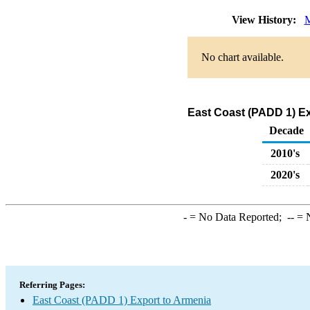
View History:
M
No chart available.
East Coast (PADD 1) Ex
Decade
2010's
2020's
-
= No Data Reported;
--
= N
Referring Pages:
East Coast (PADD 1) Export to Armenia