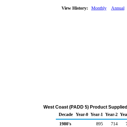
View History:
Monthly
Annual
West Coast (PADD 5) Product Supplied
Decade
Year-0
Year-1
Year-2
Yea
1980's
895
714