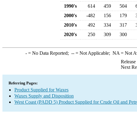
1990's
614
459
504
2000's
-482
156
179
2010's
492
334
317
2020's
250
309
300
-
= No Data Reported;
--
= Not Applicable;
NA
= Not A
Release
Next Re
Referring Pages:
Product Supplied for Waxes
Waxes Supply and Disposition
West Coast (PADD 5) Product Supplied for Crude Oil and Pet