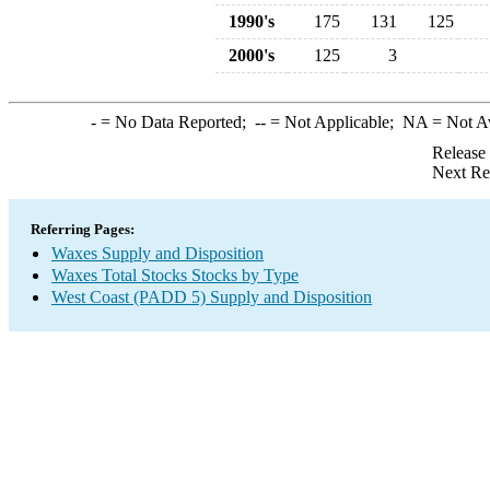
1990's
175
131
125
2000's
125
3
-
= No Data Reported;
--
= Not Applicable;
NA
= Not A
Release
Next Re
Referring Pages:
Waxes Supply and Disposition
Waxes Total Stocks Stocks by Type
West Coast (PADD 5) Supply and Disposition