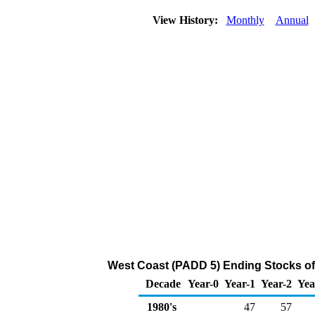
View History:
Monthly
Annual
West Coast (PADD 5) Ending Stocks of
Decade
Year-0
Year-1
Year-2
Yea
1980's
47
57