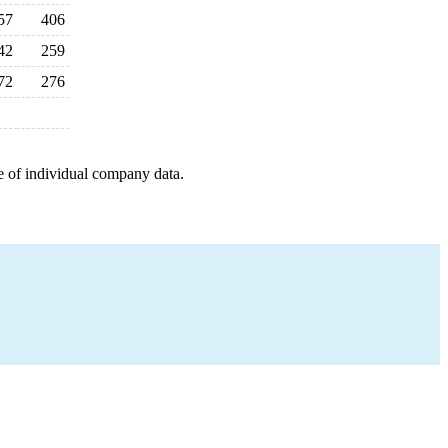
57
406
42
259
72
276
e of individual company data.