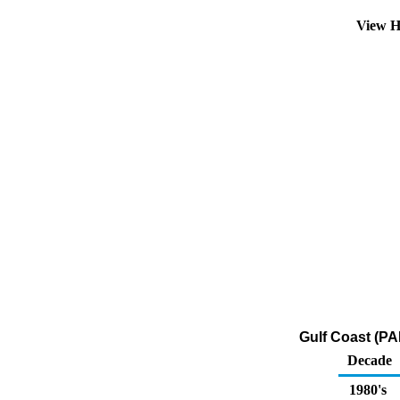
View H
Gulf Coast (PA
Decade
1980's