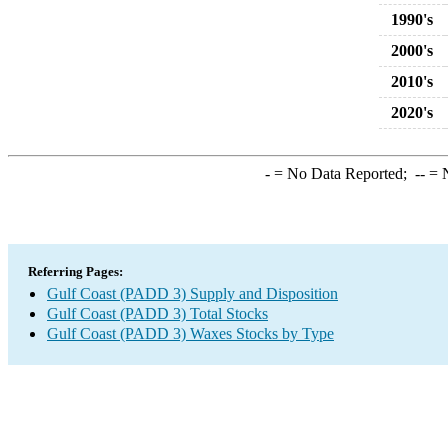
1990's
2000's
2010's
2020's
-
= No Data Reported;
--
= N
Referring Pages:
Gulf Coast (PADD 3) Supply and Disposition
Gulf Coast (PADD 3) Total Stocks
Gulf Coast (PADD 3) Waxes Stocks by Type