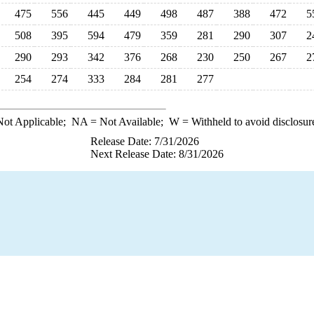
475
556
445
449
498
487
388
472
5
508
395
594
479
359
281
290
307
2
290
293
342
376
268
230
250
267
2
254
274
333
284
281
277
ot Applicable;
NA
= Not Available;
W
= Withheld to avoid disclosur
Release Date: 7/31/2026
Next Release Date: 8/31/2026