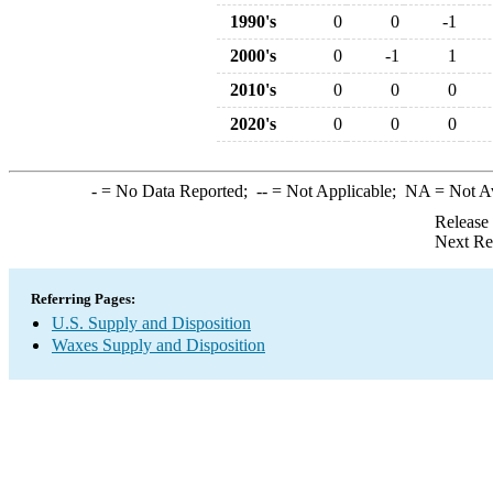
1990's
0
0
-1
2000's
0
-1
1
2010's
0
0
0
2020's
0
0
0
-
= No Data Reported;
--
= Not Applicable;
NA
= Not A
Release
Next Re
Referring Pages:
U.S. Supply and Disposition
Waxes Supply and Disposition