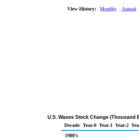
View History:
Monthly
Annual
U.S. Waxes Stock Change (Thousand B
Decade
Year-0
Year-1
Year-2
Yea
1980's