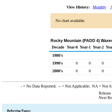
View History:
Monthly
No chart available.
Rocky Mountain (PADD 4) Waxes
Decade
Year-0
Year-1
Year-2
Yea
1980's
1990's
0
0
0
2000's
0
0
0
-
= No Data Reported;
--
= Not Applicable;
NA
= Not A
Release
Next Re
Referring Pages: