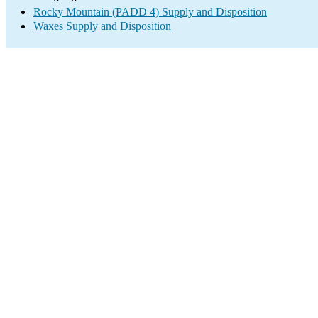
Rocky Mountain (PADD 4) Supply and Disposition
Waxes Supply and Disposition