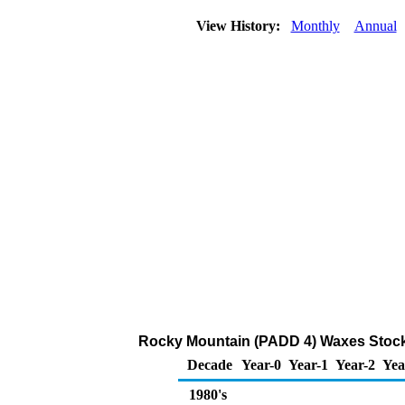
View History:
Monthly
Annual
Rocky Mountain (PADD 4) Waxes Stock
Decade
Year-0
Year-1
Year-2
Yea
1980's