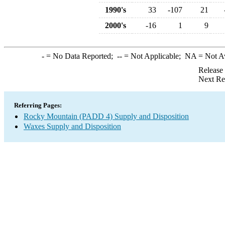
1990's
33
-107
21
2000's
-16
1
9
-
= No Data Reported;
--
= Not Applicable;
NA
= Not A
Release
Next Re
Referring Pages:
Rocky Mountain (PADD 4) Supply and Disposition
Waxes Supply and Disposition