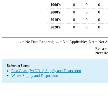
1990's
0
0
0
2000's
0
0
0
2010's
0
0
0
2020's
0
0
0
-
= No Data Reported;
--
= Not Applicable;
NA
= Not A
Release
Next Re
Referring Pages:
East Coast (PADD 1) Supply and Disposition
Waxes Supply and Disposition