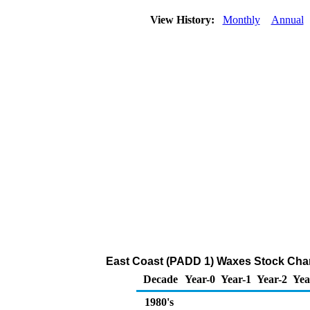
View History:
Monthly
Annual
East Coast (PADD 1) Waxes Stock Cha
Decade
Year-0
Year-1
Year-2
Yea
1980's