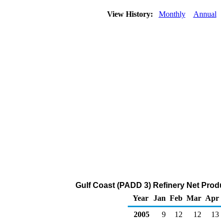
View History:
Monthly
Annual
Gulf Coast (PADD 3) Refinery Net Prod
Year
Jan
Feb
Mar
Apr
2005
9
12
12
13