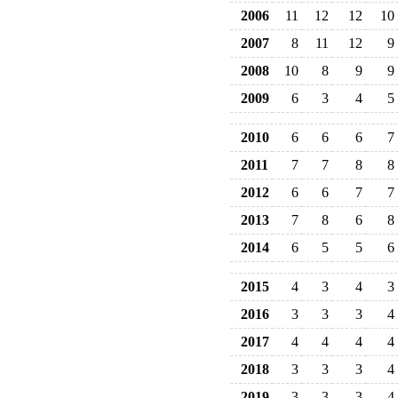
2006
11
12
12
10
2007
8
11
12
9
2008
10
8
9
9
2009
6
3
4
5
2010
6
6
6
7
2011
7
7
8
8
2012
6
6
7
7
2013
7
8
6
8
2014
6
5
5
6
2015
4
3
4
3
2016
3
3
3
4
2017
4
4
4
4
2018
3
3
3
4
2019
3
3
3
4