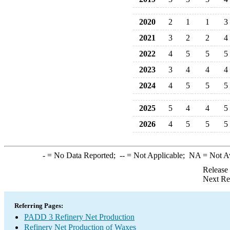
2020
2
1
1
3
2021
3
2
2
4
2022
4
5
5
5
2023
3
4
4
4
2024
4
5
5
5
2025
5
4
4
5
2026
4
5
5
5
-
= No Data Reported;
--
= Not Applicable;
NA
= Not A
Release
Next Re
Referring Pages:
PADD 3 Refinery Net Production
Refinery Net Production of Waxes