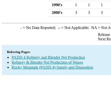
1990's
1
1
1
2000's
3
3
3
-
= No Data Reported;
--
= Not Applicable;
NA
= Not A
Release
Next Re
Referring Pages:
PADD 4 Refinery and Blender Net Production
Refinery & Blender Net Production of Waxes
Rocky Mountain (PADD 4) Supply and Disposition