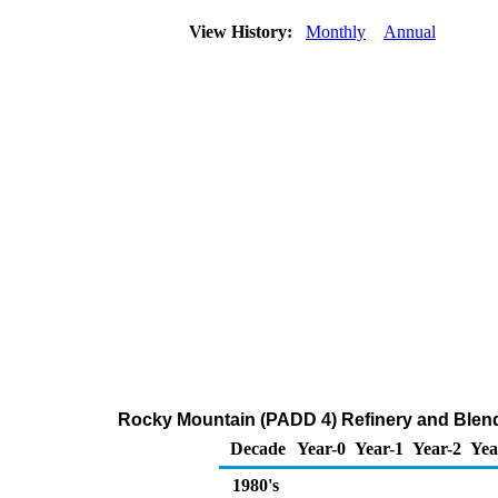
View History:
Monthly
Annual
Rocky Mountain (PADD 4) Refinery and Blend
Decade
Year-0
Year-1
Year-2
Yea
1980's