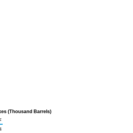
axes (Thousand Barrels)
c
4