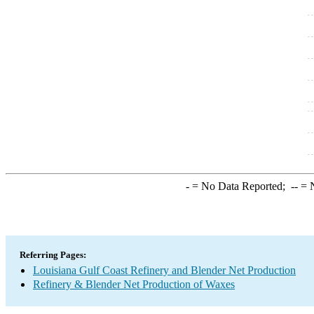
-
= No Data Reported;
--
= N
Referring Pages:
Louisiana Gulf Coast Refinery and Blender Net Production
Refinery & Blender Net Production of Waxes