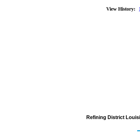
View History:
Refining District Loui