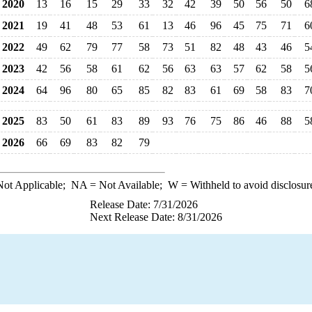
2020
13
16
15
29
33
32
42
39
50
56
50
6
2021
19
41
48
53
61
13
46
96
45
75
71
6
2022
49
62
79
77
58
73
51
82
48
43
46
5
2023
42
56
58
61
62
56
63
63
57
62
58
5
2024
64
96
80
65
85
82
83
61
69
58
83
7
2025
83
50
61
83
89
93
76
75
86
46
88
5
2026
66
69
83
82
79
ot Applicable;
NA
= Not Available;
W
= Withheld to avoid disclosur
Release Date: 7/31/2026
Next Release Date: 8/31/2026