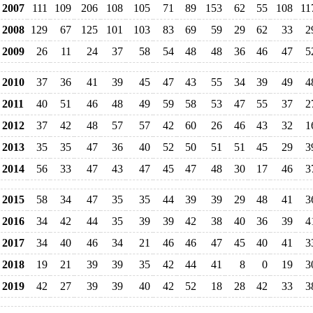
2007
111
109
206
108
105
71
89
153
62
55
108
11
2008
129
67
125
101
103
83
69
59
29
62
33
2
2009
26
11
24
37
58
54
48
48
36
46
47
5
2010
37
36
41
39
45
47
43
55
34
39
49
4
2011
40
51
46
48
49
59
58
53
47
55
37
2
2012
37
42
48
57
57
42
60
26
46
43
32
1
2013
35
35
47
36
40
52
50
51
51
45
29
3
2014
56
33
47
43
47
45
47
48
30
17
46
3
2015
58
34
47
35
35
44
39
39
29
48
41
3
2016
34
42
44
35
39
39
42
38
40
36
39
4
2017
34
40
46
34
21
46
46
47
45
40
41
3
2018
19
21
39
39
35
42
44
41
8
0
19
3
2019
42
27
39
39
40
42
52
18
28
42
33
3