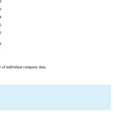
8
0
4
6
0
8
e of individual company data.