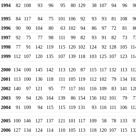
1994
82
108
93
96
95
80
129
38
107
94
96
9
1995
84
117
84
75
101
106
92
93
93
81
108
9
1996
90
90
104
80
63
102
94
86
97
72
81
8
1997
92
75
77
98
111
99
82
93
91
82
73
7
1998
77
91
142
119
115
120
102
124
92
128
105
11
1999
112
107
120
135
107
139
118
103
125
107
123
11
2000
134
100
145
142
113
120
87
115
117
132
113
11
2001
113
100
136
118
111
105
119
112
102
79
134
10
2002
140
97
121
95
77
117
161
116
109
83
141
12
2003
99
94
126
164
139
86
154
156
102
101
79
7
2004
91
109
94
115
115
119
131
93
116
111
106
11
2005
100
146
127
137
121
101
117
109
58
78
133
9
2006
127
134
124
114
110
105
113
118
120
107
115
13