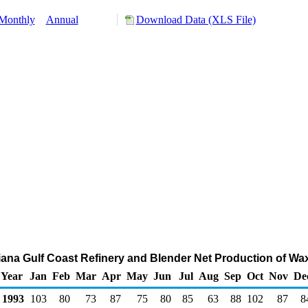
Monthly
Annual
Download Data (XLS File)
siana Gulf Coast Refinery and Blender Net Production of W
Year
Jan
Feb
Mar
Apr
May
Jun
Jul
Aug
Sep
Oct
Nov
De
1993
103
80
73
87
75
80
85
63
88
102
87
8