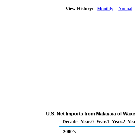
View History:
Monthly
Annual
U.S. Net Imports from Malaysia of Wax
Decade
Year-0
Year-1
Year-2
Yea
2000's