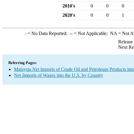
2010's
0
0
0
2020's
0
0
1
-
= No Data Reported;
--
= Not Applicable;
NA
= Not A
Release
Next Re
Referring Pages:
Malaysia Net Imports of Crude Oil and Petroleum Products into
Net Imports of Waxes into the U.S. by Country