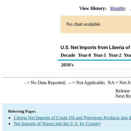
View History:
Monthly
No chart available.
U.S. Net Imports from Liberia o
Decade
Year-0
Year-1
Year-2
Yea
2010's
-
= No Data Reported;
--
= Not Applicable;
NA
= Not A
Release
Next Re
Referring Pages:
Liberia Net Imports of Crude Oil and Petroleum Products into t
Net Imports of Waxes into the U.S. by Country