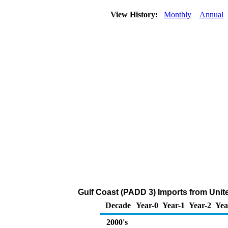
View History:
Monthly
Annual
Gulf Coast (PADD 3) Imports from Uni
Decade
Year-0
Year-1
Year-2
Yea
2000's