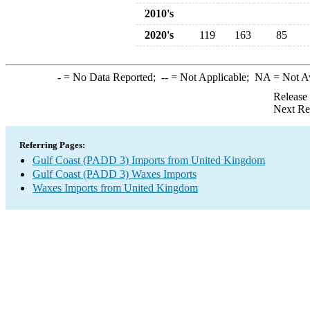
2010's
2020's
119
163
85
-
= No Data Reported;
--
= Not Applicable;
NA
= Not A
Release
Next Re
Referring Pages:
Gulf Coast (PADD 3) Imports from United Kingdom
Gulf Coast (PADD 3) Waxes Imports
Waxes Imports from United Kingdom